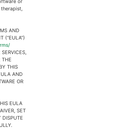
oftware or
therapist,
RMS AND
 (“EULA”)
erms/
 SERVICES,
R THE
BY THIS
 EULA AND
FTWARE OR
HIS EULA
AIVER, SET
 DISPUTE
ULLY.