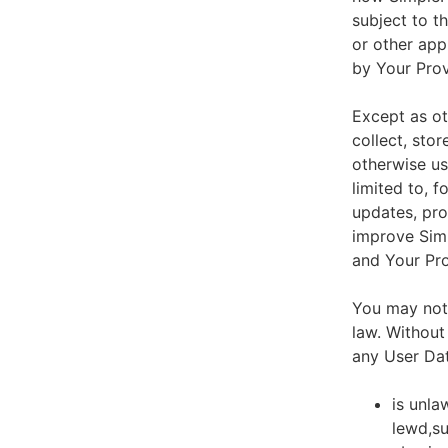
subject to t
or other app
by Your Prov
Except as ot
collect, stor
otherwise us
limited to, 
updates, pro
improve Simp
and Your Pro
You may not 
law. Without
any User Dat
is unla
lewd,su