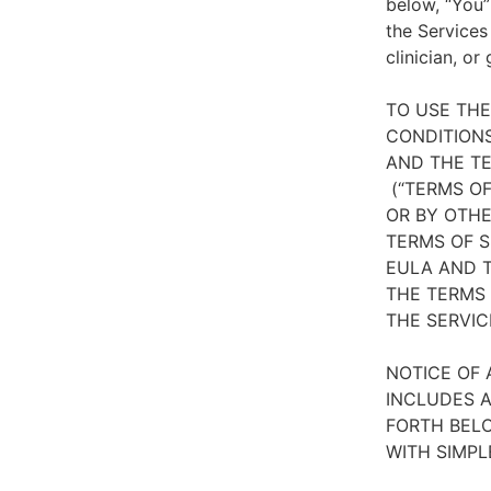
below, “You”
the Services
clinician, or
TO USE TH
CONDITIONS
AND THE TE
(“TERMS OF
OR BY OTHE
TERMS OF S
EULA AND T
THE TERMS 
THE SERVIC
NOTICE OF 
INCLUDES A
FORTH BELO
WITH SIMPL