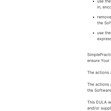
use the
in, enc
remove 
the Sof
use the
express
SimplePracti
ensure Your
The actions 
The actions 
the Software
This EULA wi
and/or suppl