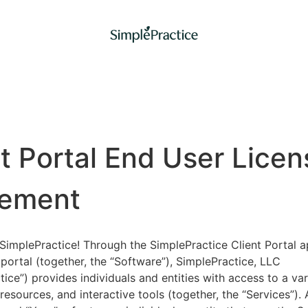
nt Portal End User Licen
ement
implePractice! Through the SimplePractice Client Portal a
portal (together, the “Software”), SimplePractice, LLC
tice”) provides individuals and entities with access to a var
 resources, and interactive tools (together, the “Services”).