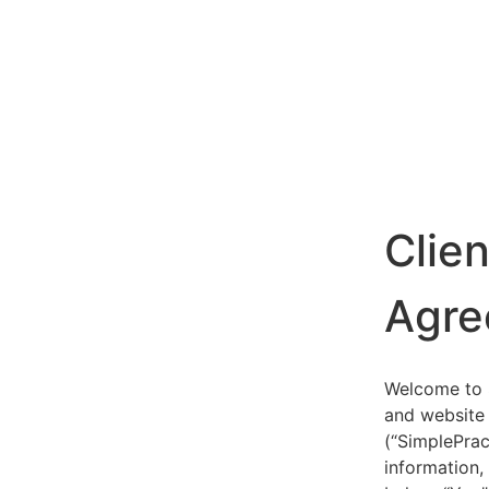
Clie
Agre
Welcome to S
and website 
(“SimplePrac
information,