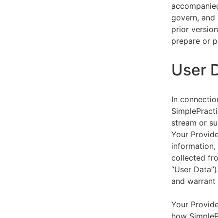
accompanied 
govern, and 
prior versio
prepare or p
User 
In connectio
SimplePracti
stream or su
Your Provider
information,
collected fr
“User Data”)
and warrant 
Your Provide
how SimplePr