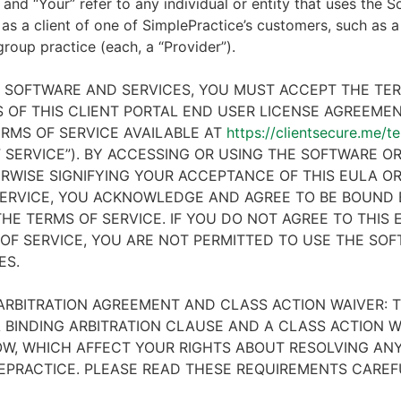
 and “Your” refer to any individual or entity that uses the S
 as a client of one of SimplePractice’s customers, such as a 
 group practice (each, a “Provider”).
E SOFTWARE AND SERVICES, YOU MUST ACCEPT THE TE
 OF THIS CLIENT PORTAL END USER LICENSE AGREEMENT
RMS OF SERVICE AVAILABLE AT
https://clientsecure.me/t
 SERVICE”). BY ACCESSING OR USING THE SOFTWARE OR
RWISE SIGNIFYING YOUR ACCEPTANCE OF THIS EULA O
ERVICE, YOU ACKNOWLEDGE AND AGREE TO BE BOUND 
HE TERMS OF SERVICE. IF YOU DO NOT AGREE TO THIS
OF SERVICE, YOU ARE NOT PERMITTED TO USE THE SO
ES.
ARBITRATION AGREEMENT AND CLASS ACTION WAIVER: T
 BINDING ARBITRATION CLAUSE AND A CLASS ACTION W
W, WHICH AFFECT YOUR RIGHTS ABOUT RESOLVING ANY
EPRACTICE. PLEASE READ THESE REQUIREMENTS CAREF