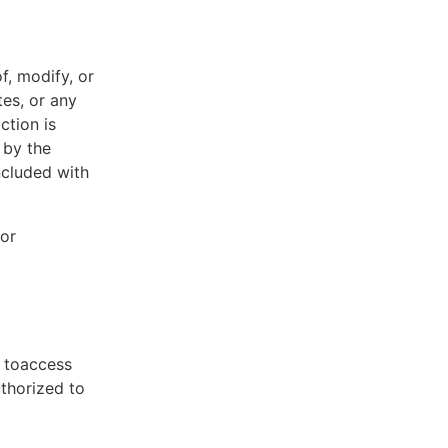
f, modify, or
tes, or any
ction is
 by the
ncluded with
 or
t toaccess
uthorized to