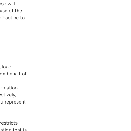
se will
use of the
ePractice to
pload,
on behalf of
h
ormation
ctively,
ou represent
estricts
tion that is