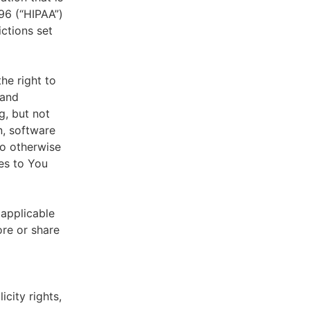
996 (“HIPAA”)
ictions set
he right to
 and
g, but not
n, software
to otherwise
es to You
 applicable
ore or share
icity rights,