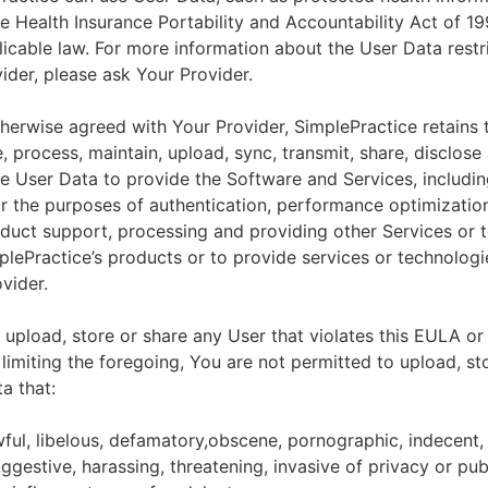
he Health Insurance Portability and Accountability Act of 1
licable law. For more information about the User Data restr
ider, please ask Your Provider.
herwise agreed with Your Provider, SimplePractice retains t
e, process, maintain, upload, sync, transmit, share, disclose
e User Data to provide the Software and Services, includin
for the purposes of authentication, performance optimizatio
duct support, processing and providing other Services or 
lePractice’s products or to provide services or technologi
vider.
upload, store or share any User that violates this EULA or
 limiting the foregoing, You are not permitted to upload, st
a that:
wful, libelous, defamatory,obscene, pornographic, indecent,
ggestive, harassing, threatening, invasive of privacy or publ