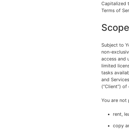
Capitalized 
Terms of Ser
Scope 
Subject to Y
non-exclusiv
access and u
limited lice
tasks availa
and Services
(“Client”) o
You are not 
rent, l
copy an