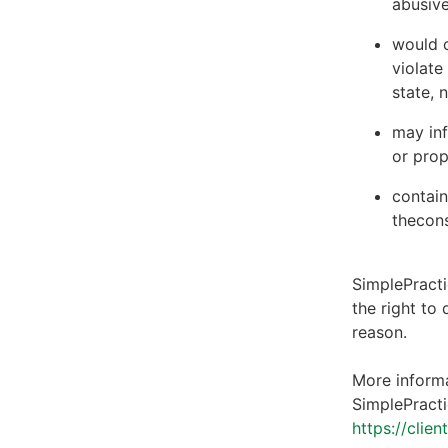
abusive
would c
violate
state, 
may inf
or prop
contain
thecons
SimplePracti
the right to
reason.
More informa
SimplePracti
https://clie