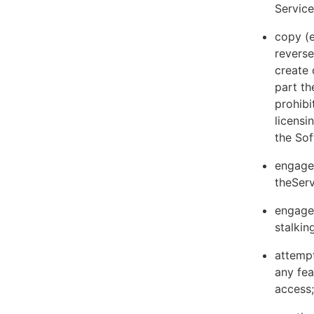
Servic
copy (e
reverse
create 
part th
prohibi
licens
the Sof
engage 
theServ
engage 
stalkin
attempt
any fea
access;