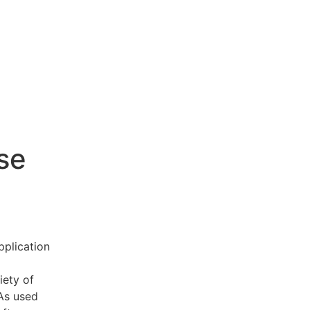
se
pplication
iety of
 As used