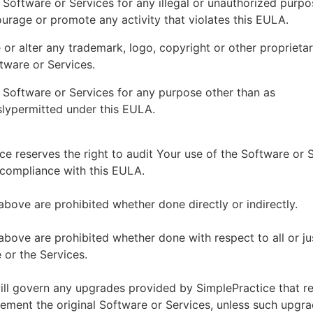
 Software or Services for any illegal or unauthorized purp
ourage or promote any activity that violates this EULA.
or alter any trademark, logo, copyright or other proprietar
tware or Services.
 Software or Services for any purpose other than as
lypermitted under this EULA.
ce reserves the right to audit Your use of the Software or 
 compliance with this EULA.
above are prohibited whether done directly or indirectly.
above are prohibited whether done with respect to all or ju
 or the Services.
ll govern any upgrades provided by SimplePractice that r
ement the original Software or Services, unless such upgra