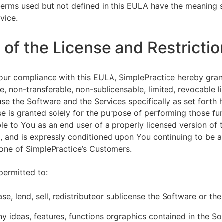
terms used but not defined in this EULA have the meaning s
vice.
of the License and Restrictio
our compliance with this EULA, SimplePractice hereby gran
e, non-transferable, non-sublicensable, limited, revocable l
se the Software and the Services specifically as set forth h
nse is granted solely for the purpose of performing those fu
ble to You as an end user of a properly licensed version of
, and is expressly conditioned upon You continuing to be a 
f one of SimplePractice’s Customers.
permitted to:
ease, lend, sell, redistributeor sublicense the Software or th
y ideas, features, functions orgraphics contained in the S