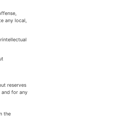
offense,
te any local,
intellectual
ut
but reserves
e and for any
n the