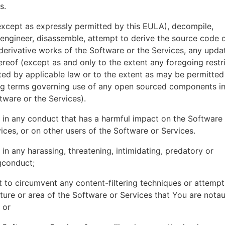
es.
xcept as expressly permitted by this EULA), decompile,
engineer, disassemble, attempt to derive the source code o
derivative works of the Software or the Services, any upda
ereof (except as and only to the extent any foregoing restri
ted by applicable law or to the extent as may be permitted
ing terms governing use of any open sourced components i
tware or the Services).
in any conduct that has a harmful impact on the Software
ices, or on other users of the Software or Services.
in any harassing, threatening, intimidating, predatory or
gconduct;
 to circumvent any content-filtering techniques or attemp
ture or area of the Software or Services that You are nota
 or