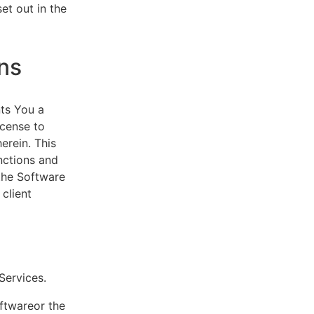
et out in the
ns
ts You a
icense to
erein. This
nctions and
 the Software
client
eServices.
oftwareor the