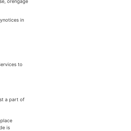
ose, orengage
ynotices in
Services to
st a part of
eplace
de is