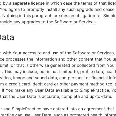
by a separate license in which case the terms of that licen
You agree to promptly install any such upgrade and cease 
n. Nothing in this paragraph creates an obligation for Simpl
rovide any upgrades to the Software or Services.
Data
n with Your access to and use of the Software or Services,
ce processes the information and other content that You u
bmit, or that is otherwise generated or collected from You 
. This may include, but is not limited to, profile data, healt
 video, image and sound data, and personal or financial inf
om a credit card, debit card or other payment method (colle
. If You make any User Data available to SimplePractice, Y
that the User Data is accurate, complete and up-to-date.
r and SimplePractice have entered into an agreement that r
actice can use User Data, such as protected health informa