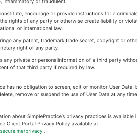
, inflammatory or fraudulent.
onstitute, encourage or provide instructions for a criminal
 the rights of any party or otherwise create liability or viola
national or international law.
ringe any patent, trademark,trade secret, copyright or other
rietary right of any party.
s any private or personalinformation of a third party witho
ent of that third party if required by law.
ce has no obligation to screen, edit or monitor User Data, 
 delete, remove or suspend the use of User Data at any tim
tion about SimplePractice’s privacy practices is available i
ce Client Portal Privacy Policy available at
ntsecure.me/privacy
.